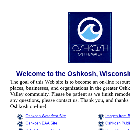
Welcome to the Oshkosh, Wisconsi
The goal of this Web site is to become an on-line resource
places, businesses, and organizations in the greater Os
Valley community. Please be patient as we finish remode
any questions, please
contact us
. Thank you, and thanks 
Oshkosh on-line!
Oshkosh Waterfest Site
Images from B
Oshkosh EAA Site
Oshkosh Publ