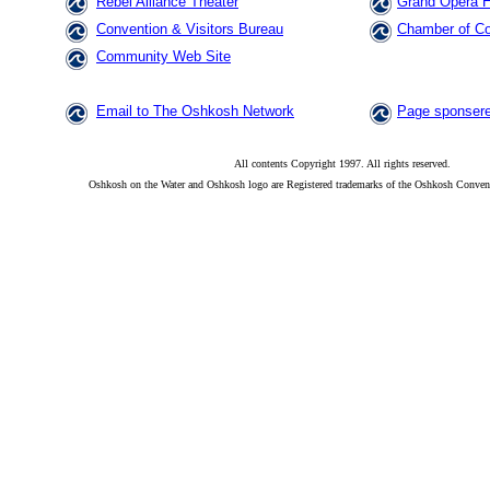
Rebel Alliance Theater
Grand Opera 
Convention & Visitors Bureau
Chamber of C
Community Web Site
Email to The Oshkosh Network
Page sponsere
All contents Copyright 1997. All rights reserved.
Oshkosh on the Water and Oshkosh logo are Registered trademarks of the Oshkosh Convent